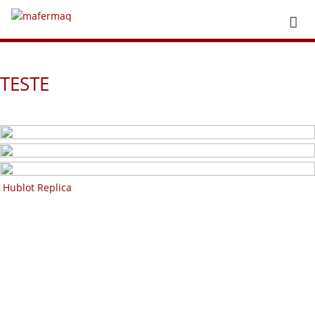
TESTE
Hublot Replica