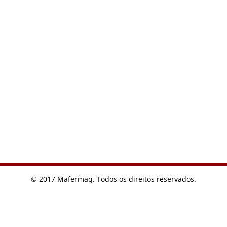
© 2017 Mafermaq. Todos os direitos reservados.
I usually find what I need from Google. Want to buy a watch
recently, you can really find cheap on Google
replicas relojes
Replica Cartier