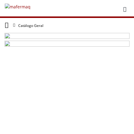
Catálogo Geral
repliki zegarków
rolex replika
The UK?
fake Panerai
datejust replications price 2024? online with
Swiss movements are worth having!