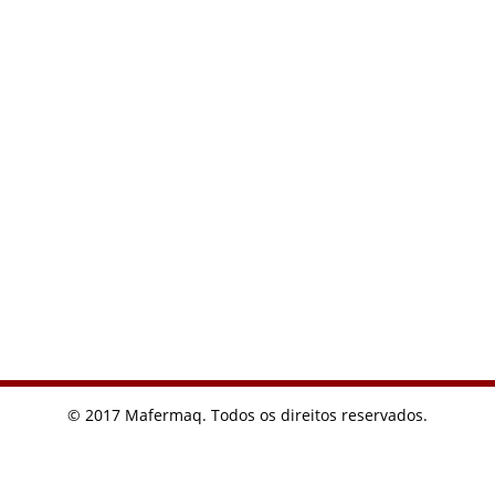
© 2017 Mafermaq. Todos os direitos reservados.
I usually find what I need from Google. Want to buy a watch
recently, you can really find cheap on Google
replicas relojes